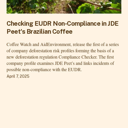
Checking EUDR Non-Compliance in JDE
Peet's Brazilian Coffee
Coffee Watch and AidEnvironment, release the first of a series
of company deforestation risk profiles forming the basis of a
new deforestation regulation Compliance Checker. The first
company profile examines JDE Peet’s and links incidents of
possible non-compliance with the EUDR.
April 7, 2025