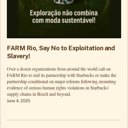
FARM Rio, Say No to Exploitation and
Slavery!
Over a dozen organizations from around the world call on
FARM Rio to end its partnership with Starbucks or make the
partnership conditional on major reforms following mounting
evidence of serious human rights violations in Starbucks’
supply chains in Brazil and beyond.
June 4, 2025