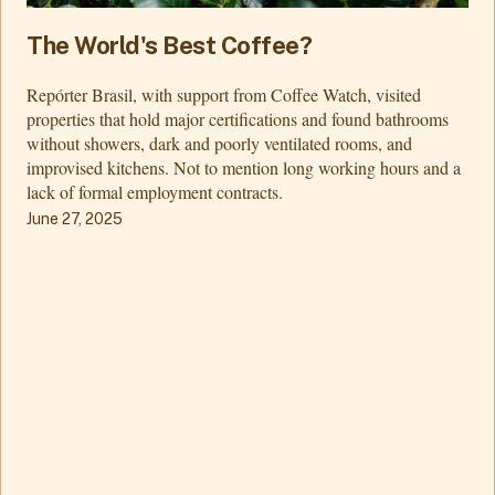
The World's Best Coffee?
Repórter Brasil, with support from Coffee Watch, visited
properties that hold major certifications and found bathrooms
without showers, dark and poorly ventilated rooms, and
improvised kitchens. Not to mention long working hours and a
lack of formal employment contracts.
June 27, 2025