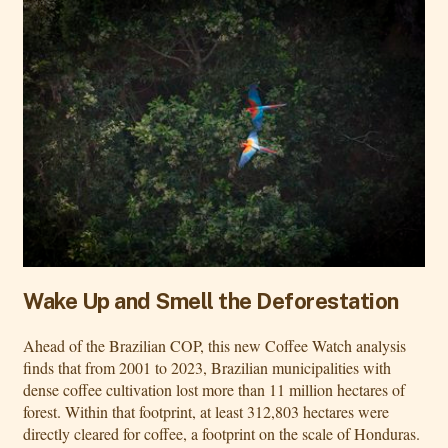
Wake Up and Smell the Deforestation
Ahead of the Brazilian COP, this new Coffee Watch analysis
finds that from 2001 to 2023, Brazilian municipalities with
dense coffee cultivation lost more than 11 million hectares of
forest. Within that footprint, at least 312,803 hectares were
directly cleared for coffee, a footprint on the scale of Honduras.