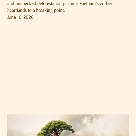
and unchecked deforestation pushing Vietnam’s coffee
heartlands to a breaking point.
June 16, 2026