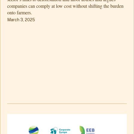
companies can comply at low cost without shifting the burden
onto farmers.
March 3, 2025