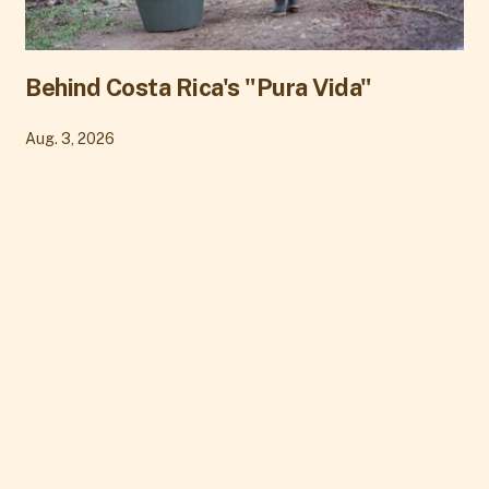
Behind Costa Rica's "Pura Vida"
Aug. 3, 2026