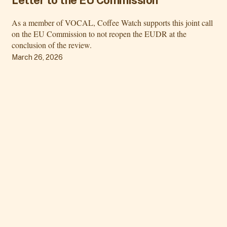
As a member of VOCAL, Coffee Watch supports this joint call
on the EU Commission to not reopen the EUDR at the
conclusion of the review.
March 26, 2026