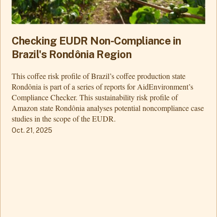
Checking EUDR Non-Compliance in
Brazil's Rondônia Region
This coffee risk profile of Brazil’s coffee production state
Rondônia is part of a series of reports for AidEnvironment’s
Compliance Checker. This sustainability risk profile of
Amazon state Rondônia analyses potential noncompliance case
studies in the scope of the EUDR.
Oct. 21, 2025