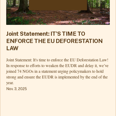
Joint Statement: IT’S TIME TO
ENFORCE THE EU DEFORESTATION
LAW
Joint Statement: It's time to enforce the EU Deforestation Law!
In response to efforts to weaken the EUDR and delay it, we’ve
joined 74 NGOs in a statement urging policymakers to hold
strong and ensure the EUDR is implemented by the end of the
year.
Nov. 3, 2025