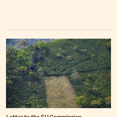
Letter to the EU Commission