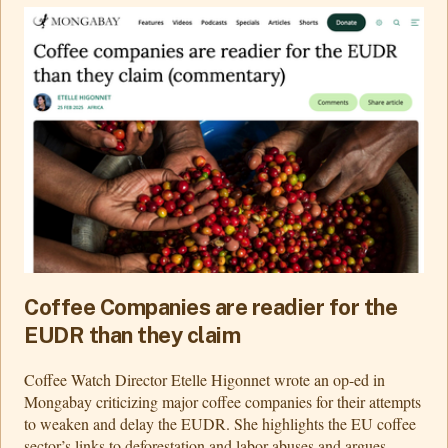
Coffee Companies are readier for the
EUDR than they claim
Coffee Watch Director Etelle Higonnet wrote an op-ed in
Mongabay criticizing major coffee companies for their attempts
to weaken and delay the EUDR. She highlights the EU coffee
sector’s links to deforestation and labor abuses and argues