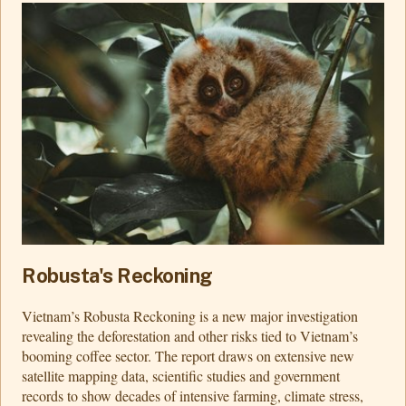
Robusta's Reckoning
Vietnam’s Robusta Reckoning is a new major investigation
revealing the deforestation and other risks tied to Vietnam’s
booming coffee sector. The report draws on extensive new
satellite mapping data, scientific studies and government
records to show decades of intensive farming, climate stress,