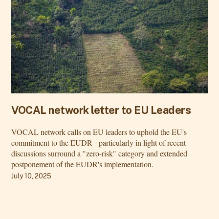
VOCAL network letter to EU Leaders
VOCAL network calls on EU leaders to uphold the EU's
commitment to the EUDR - particularly in light of recent
discussions surround a "zero-risk" category and extended
postponement of the EUDR's implementation.
July 10, 2025