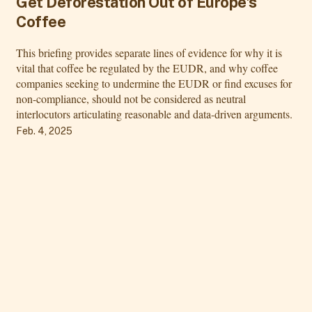
Get Deforestation Out of Europe's
Coffee
This briefing provides separate lines of evidence for why it is
vital that coffee be regulated by the EUDR, and why coffee
companies seeking to undermine the EUDR or find excuses for
non-compliance, should not be considered as neutral
interlocutors articulating reasonable and data-driven arguments.
Feb. 4, 2025