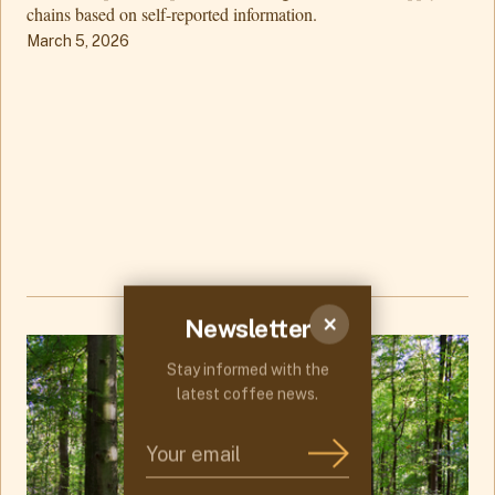
chains based on self-reported information.
March 5, 2026
×
Newsletter
Stay informed with the
latest coffee news.