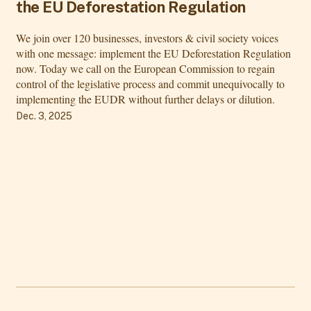
the EU Deforestation Regulation
We join over 120 businesses, investors & civil society voices
with one message: implement the EU Deforestation Regulation
now. Today we call on the European Commission to regain
control of the legislative process and commit unequivocally to
implementing the EUDR without further delays or dilution.
Dec. 3, 2025