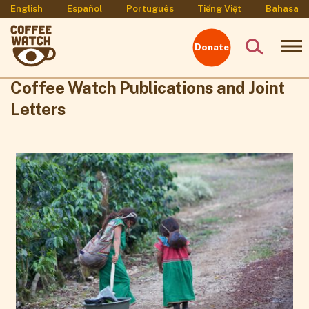
English
Español
Português
Tiếng Việt
Bahasa
Donate
Coffee Watch Publications and Joint
Letters