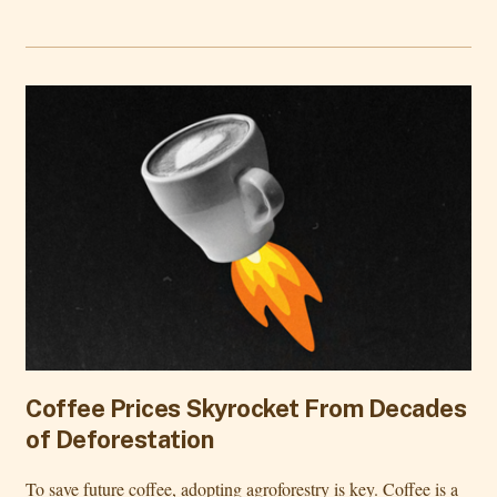
Coffee Prices Skyrocket From Decades
of Deforestation
To save future coffee, adopting agroforestry is key. Coffee is a