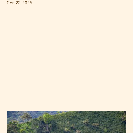
Oct. 22, 2025