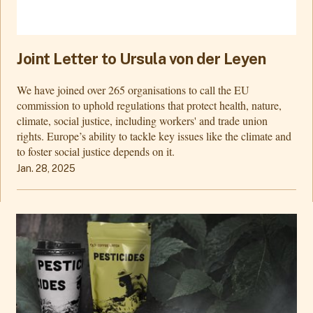
Joint Letter to Ursula von der Leyen
We have joined over 265 organisations to call the EU
commission to uphold regulations that protect health, nature,
climate, social justice, including workers' and trade union
rights. Europe’s ability to tackle key issues like the climate and
to foster social justice depends on it.
Jan. 28, 2025