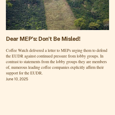
Dear MEP's: Don't Be Misled!
Coffee Watch delivered a letter to MEPs urging them to defend
the EUDR against continued pressure from lobby groups. In
contrast to statements from the lobby groups they are members
of, numerous leading coffee companies explicitly affirm their
support for the EUDR.
June 10, 2025