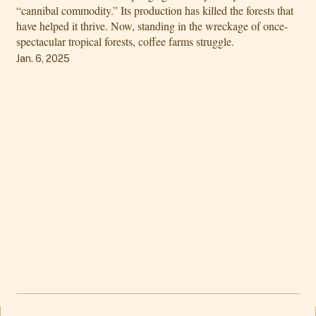
“cannibal commodity.” Its production has killed the forests that
have helped it thrive. Now, standing in the wreckage of once-
spectacular tropical forests, coffee farms struggle.
Jan. 6, 2025