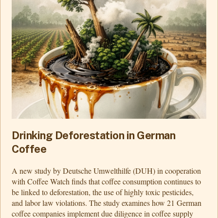
Drinking Deforestation in German
Coffee
A new study by Deutsche Umwelthilfe (DUH) in cooperation
with Coffee Watch finds that coffee consumption continues to
be linked to deforestation, the use of highly toxic pesticides,
and labor law violations. The study examines how 21 German
coffee companies implement due diligence in coffee supply