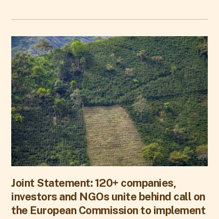
Joint Statement: 120+ companies,
investors and NGOs unite behind call on
the European Commission to implement