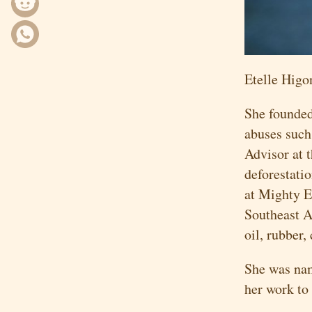
Etelle Higo
She founded
abuses such 
Advisor at 
deforestati
at Mighty E
Southeast A
oil, rubber,
She was n
her work to