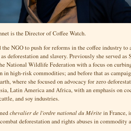
nnet is the Director of Coffee Watch.
 the NGO to push for reforms in the coffee industry to 
as deforestation and slavery. Previously she served as 
the National Wildlife Federation with a focus on curbin
on in high-risk commodities; and before that as campaig
arth, where she focused on advocacy for zero deforestat
sia, Latin America and Africa, with an emphasis on co
 cattle, and soy industries.
amed
chevalier de l'ordre national du Mérite
in France, i
 combat deforestation and rights abuses in commodity a