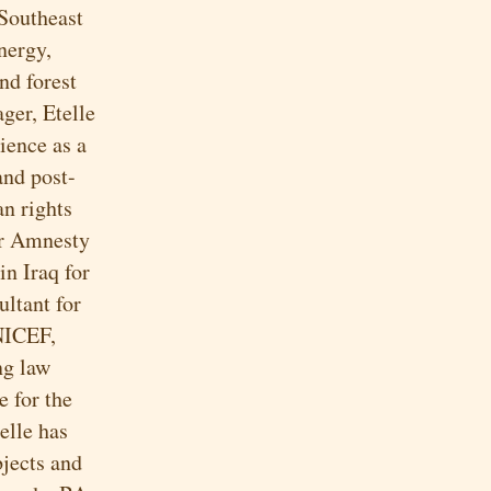
 Southeast
nergy,
nd forest
ger, Etelle
ience as a
and post-
an rights
er Amnesty
in Iraq for
ultant for
NICEF,
ng law
 for the
elle has
bjects and