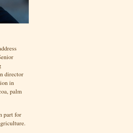
address
Senior
g
n director
ion in
coa, palm
n part for
griculture.