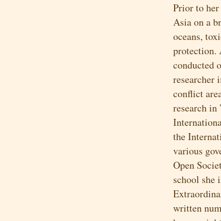
Prior to he
Asia on a b
oceans, toxi
protection.
conducted or
researcher 
conflict ar
research in
Internationa
the Interna
various gov
Open Societ
school she 
Extraordina
written num