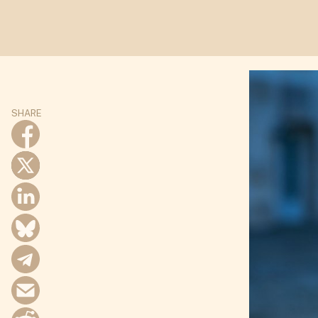
SHARE