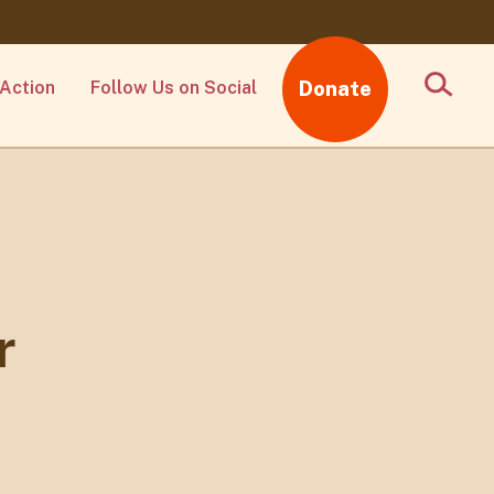
Action
Follow Us on Social
Donate
r