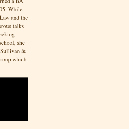
arned a BA
005. While
 Law and the
rous talks
seeking
school, she
 Sullivan &
 group which