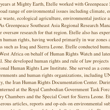
r years at Mighty Earth, Etelle worked with Greenpeace
road range of environmental issues including climate, e
c waste, ecological agriculture, environmental justice a
 As Greenpeace Southeast Asia Regional Research Mana
 oversaw research for that region. Etelle also has exper
in human rights, having worked primarily in war zones 
eas such as Iraq and Sierra Leone. Etelle conducted hum
 West Africa on behalf of Human Rights Watch and lat
l. She developed human rights and rule of law projects 
tional Human Rights Law Institute. She served as a cons
ernments and human rights organizations, including U
y, the Iran Human Rights Documentation Center. Duri
interned at the Royal Cambodian Government Task Force
ry Chambers and the Special Court for Sierra Leone. Et
erous articles, reports and op-eds on environmental su