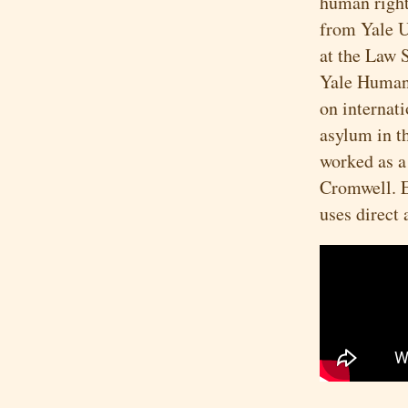
human right
from Yale U
at the Law 
Yale Human
on internat
asylum in t
worked as a
Cromwell. E
uses direct 