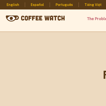
English
Español
Português
Tiếng Việt
The Prob