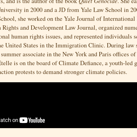
s, and is the author of the book
Quiet Genocide
. She e
niversity in 2000 and a JD from Yale Law School in 2
School, she worked on the Yale Journal of International
 Rights and Development Law Journal, organized nume
ional human rights issues, and represented individuals 
he United States in the Immigration Clinic. During law 
 summer associate in the New York and Paris offices of
telle is on the board of Climate Defiance, a youth-led
action protests to demand stronger climate policies.