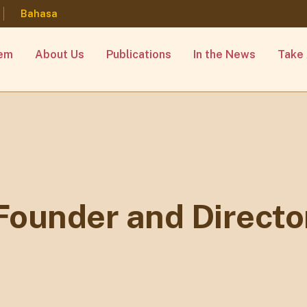
Bahasa
lem
About Us
Publications
In the News
Take 
Founder and Directo